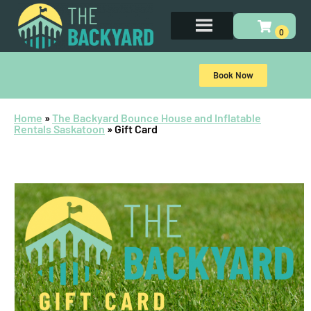
Book Now
Home
»
The Backyard Bounce House and Inflatable
Rentals Saskatoon
»
Gift Card