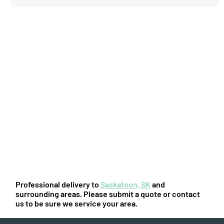
You might also be interested in:
Professional delivery to
Saskatoon, SK
and
surrounding areas. Please submit a quote or contact
us to be sure we service your area.