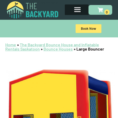
Book Now
Home
»
The Backyard Bounce House and Inflatable
Rentals Saskatoon
»
Bounce Houses
»
Large Bouncer