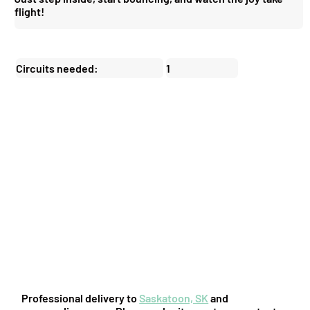
flight!
Circuits needed:
1
You might also be interested in:
Professional delivery to
Saskatoon, SK
and