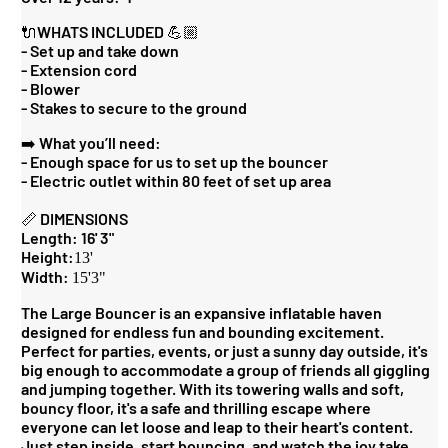
🔌WHATS INCLUDED 💪🏼
- Set up and take down
- Extension cord
- Blower
- Stakes to secure to the ground
➡️ What you’ll need:
- Enough space for us to set up the bouncer
- Electric outlet within 80 feet of set up area
📏 DIMENSIONS
Length: 16' 3"
Height:
13'
Width:
15'3"
The Large Bouncer is an expansive inflatable haven
designed for endless fun and bounding excitement.
Perfect for parties, events, or just a sunny day outside, it's
big enough to accommodate a group of friends all giggling
and jumping together. With its towering walls and soft,
bouncy floor, it's a safe and thrilling escape where
everyone can let loose and leap to their heart's content.
Just step inside, start bouncing, and watch the joy take