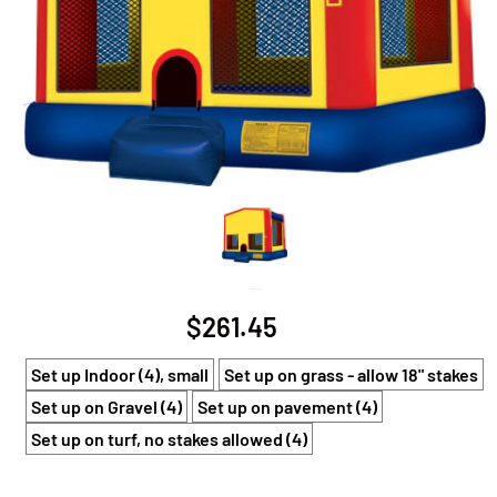
Large Bouncer
$261.45
Set up Indoor (4), small
Set up on grass - allow 18" stakes
Set up on Gravel (4)
Set up on pavement (4)
Set up on turf, no stakes allowed (4)