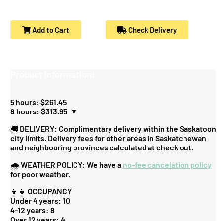
Add to Cart
Check Delivery
Product Information:
5 hours: $261.45
8 hours: $313.95
▼
🚚 DELIVERY: Complimentary delivery within the Saskatoon
city limits. Delivery fees for other areas in Saskatchewan
and neighbouring provinces calculated at check out.
🌧️ WEATHER POLICY: We have a
no-fee cancelation policy
for poor weather.
👦👧 OCCUPANCY
Under 4 years: 10
4-12 years: 8
Over 12 years: 4