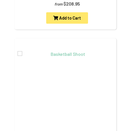
$208.95
from
Add to Cart