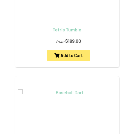
Tetris Tumble
$199.00
from
Add to Cart