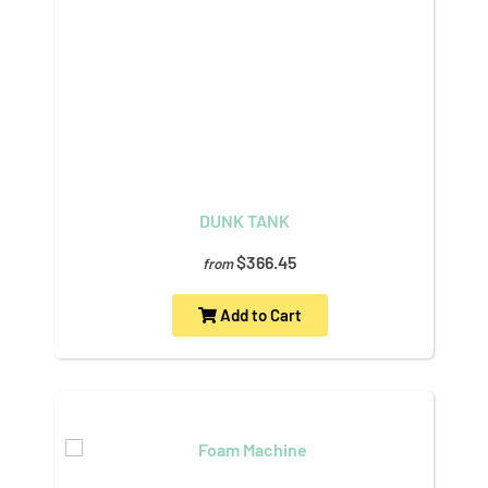
DUNK TANK
$366.45
from
Add to Cart