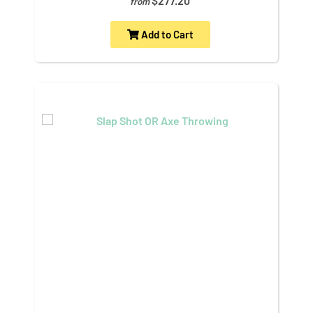
$277.20
from
Add to Cart