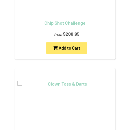
Chip Shot Challenge
$208.95
from
Add to Cart