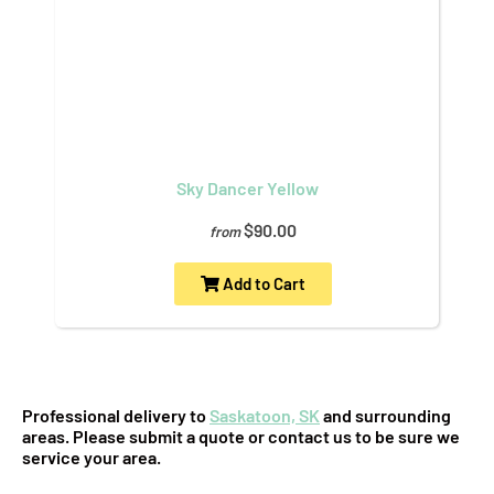
Sky Dancer Yellow
$90.00
from
Add to Cart
Professional delivery to
Saskatoon, SK
and surrounding
areas. Please submit a quote or contact us to be sure we
service your area.