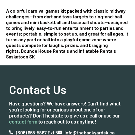
A colorful carnival games kit packed with classic midway
challenges—from dart and toss targets to ring-and-ball
games and mini basketball and baseball shoots—designed
to bring lively, easy-to-run entertainment to parties and
events; portable, simple to set up, and great for all ages, it
turns any yard or hall into a playful game zone where
guests compete for laughs, prizes, and bragging
rights. Bounce House Rentals and Inflatable Rentals
Saskatoon SK
Contact Us
Have questions? We have answers! Can’t find what
you’re looking for or curious about one of our
products? Don’t hesitate to give us a call or use our
contact form
to reach out to us anytime!
(306) 665-5867 Ext 5
info@thebackyardsk.ca