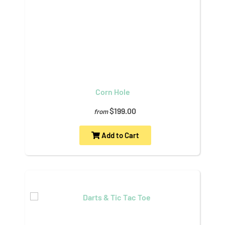
Corn Hole
$199.00
from
Add to Cart