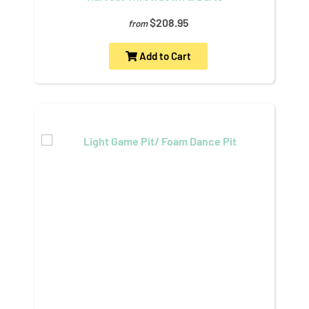
$208.95
from
Add to Cart