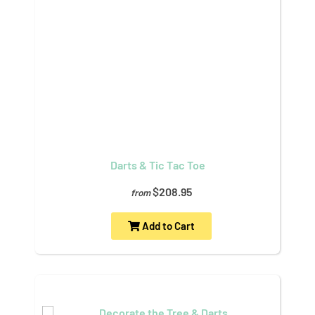
Darts & Tic Tac Toe
$208.95
from
Add to Cart