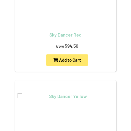
Sky Dancer Red
$94.50
from
Add to Cart