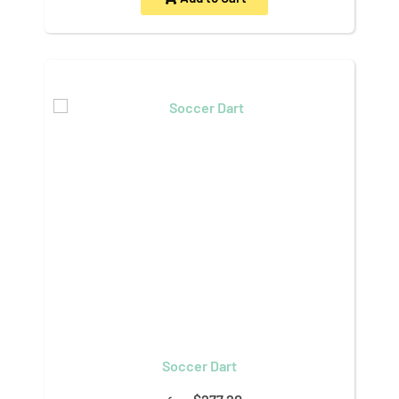
Soccer Dart