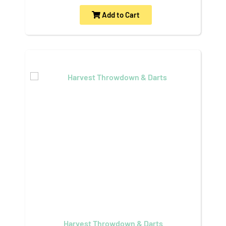
Add to Cart
Harvest Throwdown & Darts