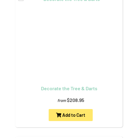
Decorate the Tree & Darts
$208.95
from
Add to Cart