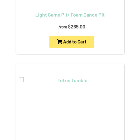
Light Game Pit/ Foam Dance Pit
$265.00
from
Add to Cart