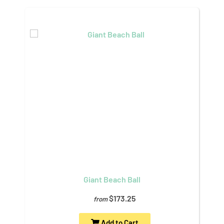
Giant Beach Ball
$173.25
from
Add to Cart