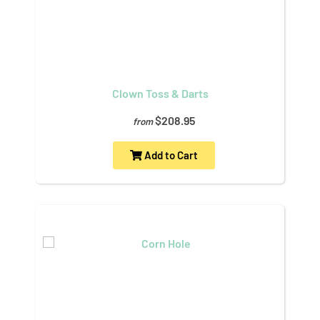
Clown Toss & Darts
$208.95
from
Add to Cart