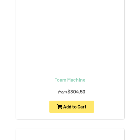
Foam Machine
$304.50
from
Add to Cart