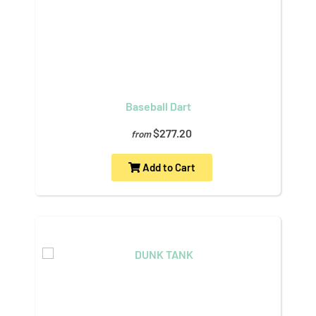
Baseball Dart
$277.20
from
Add to Cart