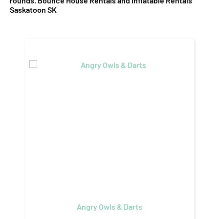
rounds. Bounce House Rentals and Inflatable Rentals
Saskatoon SK
Angry Owls & Darts