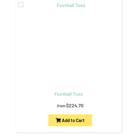
Football Toss
$224.70
from
Add to Cart