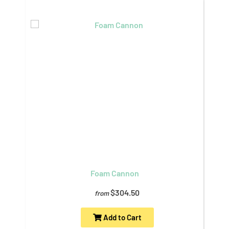
Foam Cannon
$304.50
from
Add to Cart