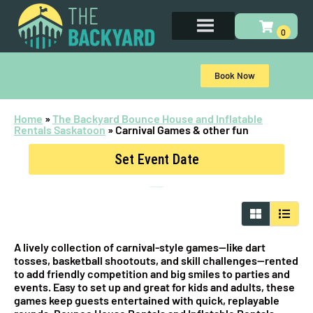
Book Now
Home
»
The Backyard Bounce House and Inflatable
Rentals Saskatoon
»
Carnival Games & other fun
Set Event Date
Carnival Games & other fun
for Rent
A lively collection of carnival-style games—like dart
tosses, basketball shootouts, and skill challenges—rented
to add friendly competition and big smiles to parties and
events. Easy to set up and great for kids and adults, these
games keep guests entertained with quick, replayable