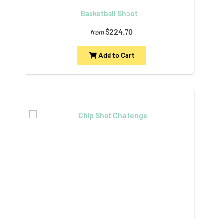
Basketball Shoot
$224.70
from
Add to Cart