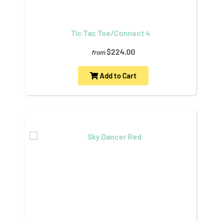
Tic Tac Toe/Connect 4
$224.00
from
Add to Cart