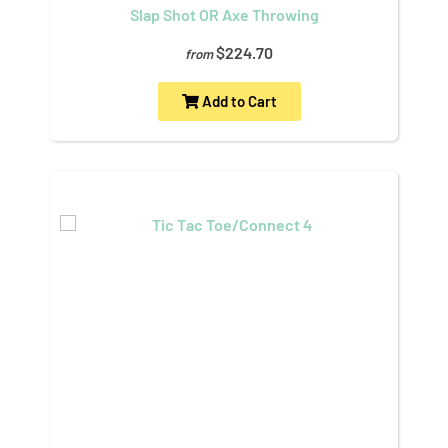
Slap Shot OR Axe Throwing
$224.70
from
Add to Cart