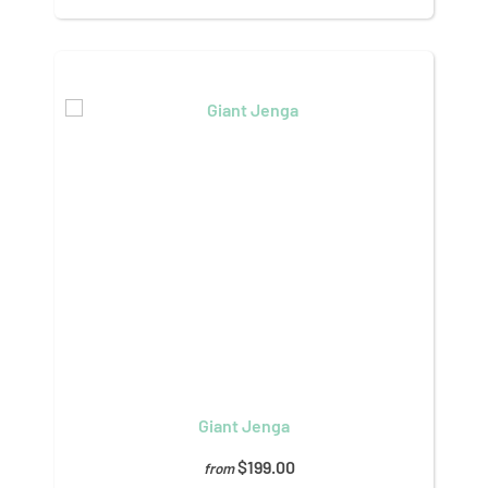
Giant Jenga
$199.00
from