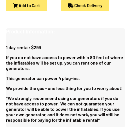
Add to Cart
Check Delivery
Product Information:
1 day rental: $299
If you do not have access to power within 80 feet of where
the inflatables will be set up, you can rent one of our
generators.
This generator can power 4 plug-ins.
We provide the gas - one less thing for you to worry about!
*We strongly recommend using our generators if you do
not have access to power. We can not guarantee your
generator will be able to power the inflatables. If you use
your own generator, and it does not work, you will still be
responsible for paying for the inflatable rental*