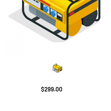
Generator - 6000W
$299.00