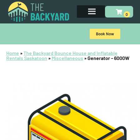
Book Now
Home
»
The Backyard Bounce House and Inflatable
Rentals Saskatoon
»
Miscellaneous
»
Generator – 6000W