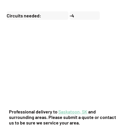
Circuits needed:
-4
You might also be interested in:
Professional delivery to
Saskatoon, SK
and
surrounding areas. Please submit a quote or contact
us to be sure we service your area.